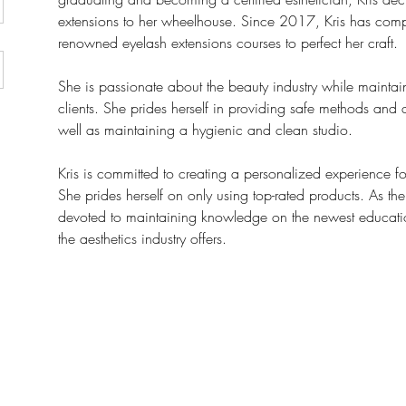
extensions to her wheelhouse. Since 2017, Kris has comp
renowned eyelash extensions courses to perfect her craft. 
She is passionate about the beauty industry while maintaini
clients. She prides herself in providing safe methods and a
well as maintaining a hygienic and clean studio.
Kris is committed to creating a personalized experience for 
She prides herself on only using top-rated products. As the 
devoted to maintaining knowledge on the newest education
the aesthetics industry offers.  
yluxe.ca
Join our mail
ksteed Ave., Toronto, ON