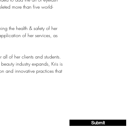
leted more than five world-
ng the health & safety of her 
pplication of her services, as 
all of her clients and students. 
beauty industry expands, Kris is 
 and innovative practices that 
ing list for exclusive offers and deals!
Submit