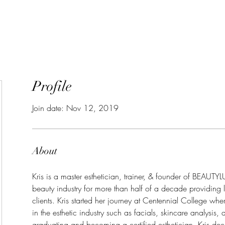
GIFT CARDS
SHOP
TR
Profile
Join date: Nov 12, 2019
About
Kris is a master esthetician, trainer, & founder of BEAUTY
beauty industry for more than half of a decade providing l
clients. Kris started her journey at Centennial College where
in the esthetic industry such as facials, skincare analysis, 
graduating and becoming a certified esthetician, Kris deci