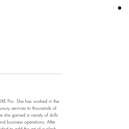
AIN
More
ACCOUNT
CART
LUXE Pro. She has worked in the 
uxury services to thousands of 
 she gained a variety of skills 
and business operations. After 
ded to add the art of eyelash 