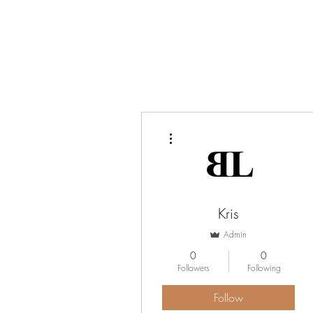
HOME
BOOK ONLINE
More actions
Kris
Admin
0
0
Followers
Following
Follow