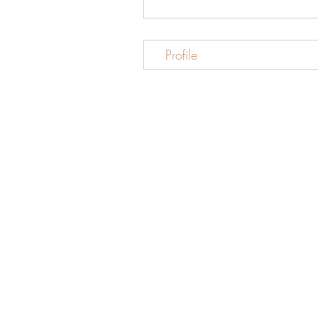
Profile
info@beaut
280-45 Wic