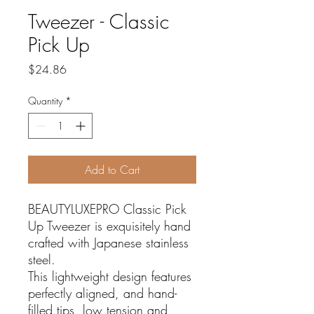
Tweezer - Classic
Pick Up
Price
$24.86
Quantity
*
Add to Cart
BEAUTYLUXEPRO Classic Pick
Up Tweezer is exquisitely hand
crafted with Japanese stainless
steel.
This lightweight design features
perfectly aligned, and hand-
filled tips, low tension and