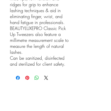
ridges for grip to enhance
lashing techniques & aid in
eliminating finger, wrist, and
hand fatigue in professionals.
BEAUTYLUXEPRO Classic Pick
Up Tweezers also feature a
millimetre measurement scale to
measure the length of natural
lashes.
Can be sanitized, disinfected
and sterilized for client safety.