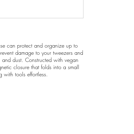
 can protect and organize up to
 prevent damage to your tweezers and
t, and dust. Constructed with vegan
gnetic closure that folds into a small
g with tools effortless.
yluxe.ca
Join our mail
ksteed Ave., Toronto, ON