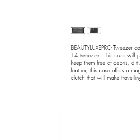
BEAUTYLUXEPRO Tweezer case
14 tweezers. This case will
keep them free of debris, dir
leather, this case offers a ma
clutch that will make travellin
info@beaut
280-45 Wic