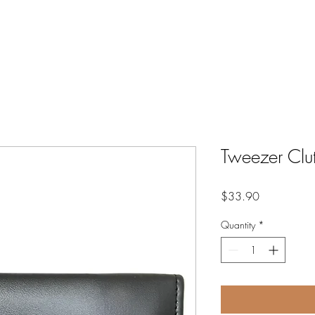
GIFT CARDS
SHOP
TR
Tweezer Clu
Price
$33.90
Quantity
*