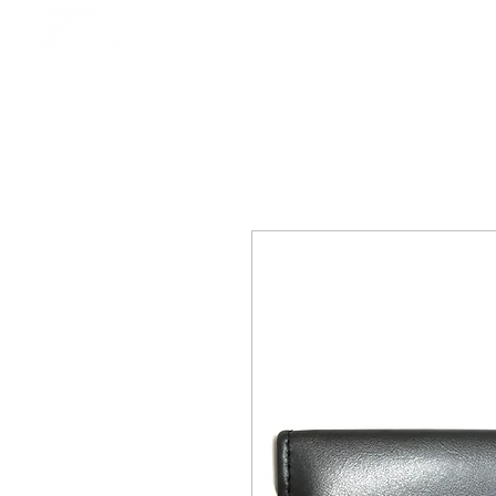
HOME
BOOK ONLINE