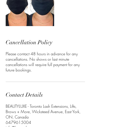
Cancellation Policy
Please contact 48 hours in advance for any
cancellations. No shows or last minute
cancellations will require full payment for any
future bookings.
Contact Details
BEAUTYLUXE - Toronto Lash Extensions, Lifts,
Brows + More, Wicksteed Avenue, East York,
ON, Canada
6479615004