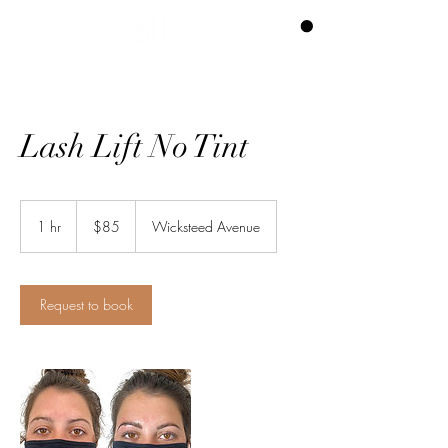
CART
Lash Lift No Tint
85
Canadian
1 hr
1
$85
Wicksteed Avenue
dollars
h
Request to book