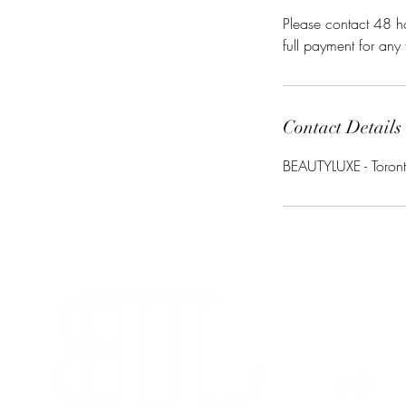
Please contact 48 ho
full payment for any
Contact Details
BEAUTYLUXE - Toront
info@beaut
280-45 Wic