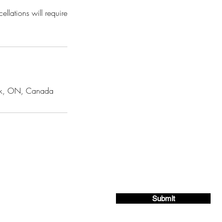
llations will require
York, ON, Canada
ing list for exclusive offers and deals!
Submit