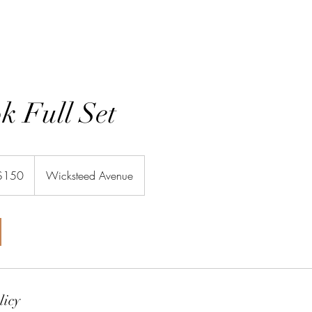
GIFT CARDS
SHOP
TR
k Full Set
adian
$150
Wicksteed Avenue
rs
licy