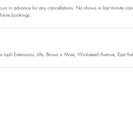
urs in advance for any cancellations. No shows or last minute cance
 future bookings.
o Lash Extensions, Lifts, Brows + More, Wicksteed Avenue, East 
yluxe.ca
Join our mail
ksteed Ave., Toronto, ON