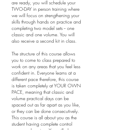
are ready, you will schedule your
TWO-DAY in person training where
we will focus on strengthening your
skills through hands on practice and
completing two model sets -- one
classic and one volume. You will
also receive a second kit in class.
The structure of this course allows
you to come to class prepared to
work on any areas that you feel less
confident in. Everyone learns at a
different pace therefore, this course
is taken completely at YOUR OWN
PACE, meaning that classic and
volume practical days can be
spaced out as far apart as you like,
or they can be done consecutively.
This course is all about you as the
student having complete control