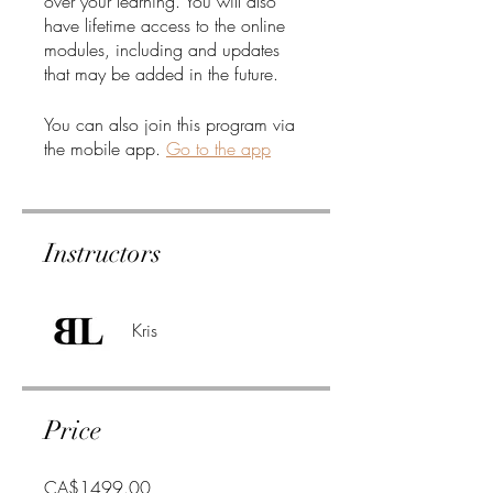
over your learning. You will also
have lifetime access to the online
modules, including and updates
that may be added in the future.
You can also join this program via
the mobile app.
Go to the app
Instructors
Kris
Price
CA$1499.00