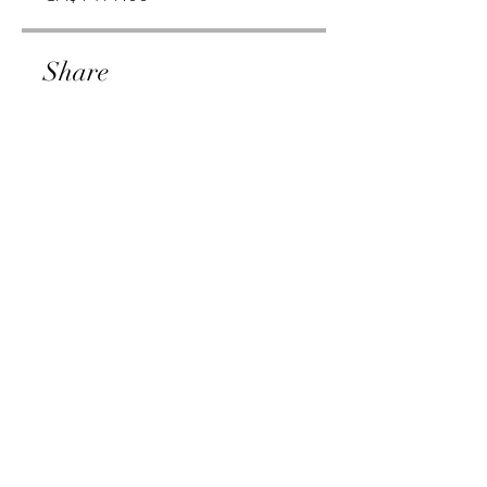
Share
Join