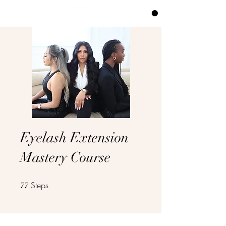
CART
Eyelash Extension
Mastery Course
Steps
77 Steps
77