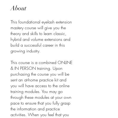
About
This foundational eyelash extension
mastery course will give you the
theory and skills to learn classic,
hybrid and volume extensions and
build a successful career in this
growing industry.
This course is a combined ONLINE
& IN PERSON training. Upon
purchasing the course you will be
sent an at-home practice kit and
you will have access to the online
training modules. You may go
through these modules at your own
pace to ensure that you fully grasp
the information and practice
activities. When you feel that you